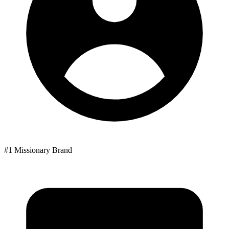
#1 Missionary Brand