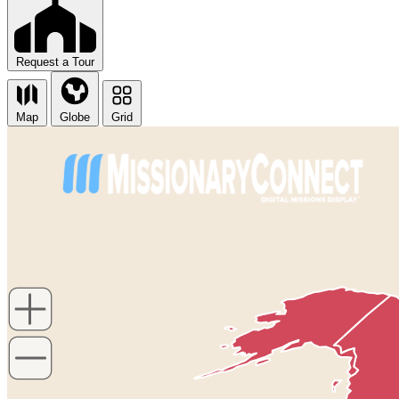
Request a Tour
Map
Globe
Grid