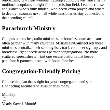
onboarding new field workers, tracking support levels, and sharing
multimedia updates straight from the mission field. Leaders can see
at a glance who’s fully funded, who needs extra prayer, and where
to deploy resources next—all while missionaries stay connected to
their sending church.
Parachurch Ministry
Campus outreaches, radio ministries, or homeless‑outreach teams
often partner with many churches.
MissionaryConnect
lets these
ministries centralize their sending lists, track volunteer sign‑ups, and
broadcast urgent needs across partner congregations. No more
scattered spreadsheets—just one secure platform that keeps
parachurch partners in step with local churches.
Congregation‑Friendly Pricing
Choose the plan that's right for your congregation and start
Connecting Members to Missionaries today!
Monthly
Yearly
Save 1 Month!