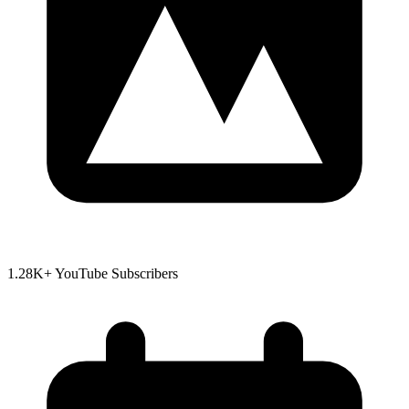
1.28K+ YouTube Subscribers