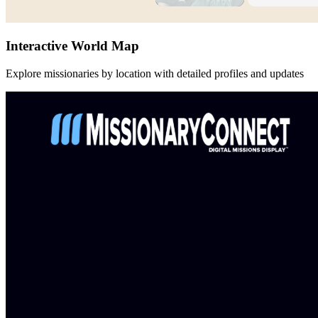
Interactive World Map
Explore missionaries by location with detailed profiles and updates