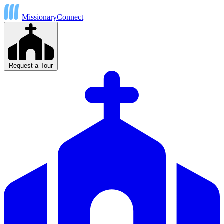
MissionaryConnect
Request a Tour