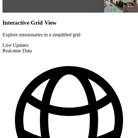
Interactive Grid View
Explore missionaries in a simplified grid
Live Updates
Real-time Data