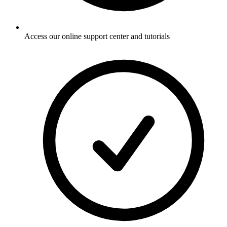
Access our online support center and tutorials