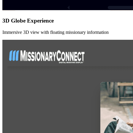
3D Globe Experience
Immersive 3D view with floating missionary information