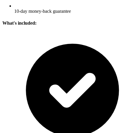
10-day money-back guarantee
What's included: