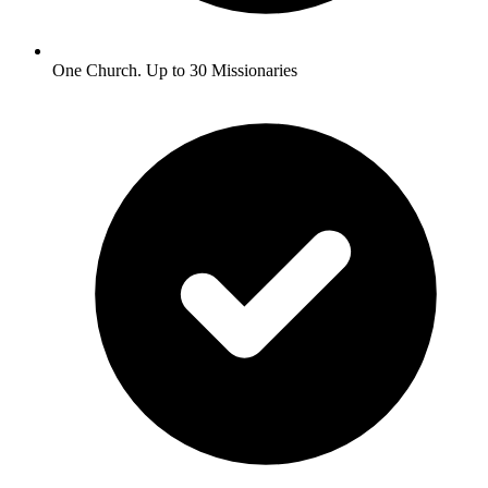
One Church. Up to 30 Missionaries