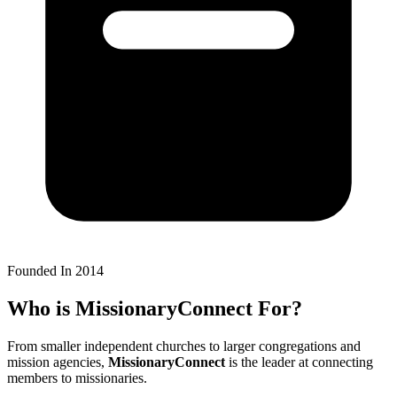
Founded In 2014
Who is
MissionaryConnect
For?
From smaller independent churches to larger congregations and
mission agencies,
MissionaryConnect
is the leader at connecting
members to missionaries.