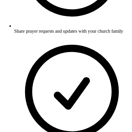
Share prayer requests and updates with your church family