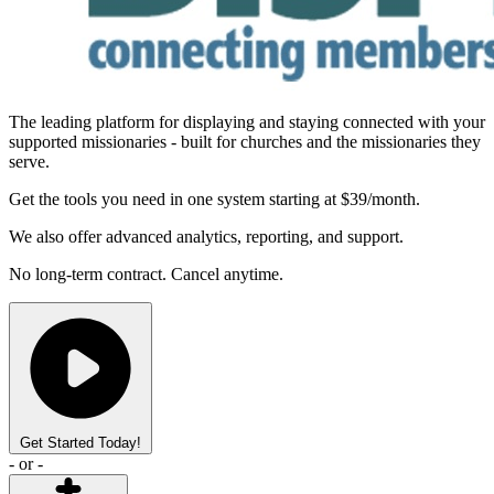
The leading platform for displaying and staying connected with your
supported missionaries
- built for churches and the missionaries they
serve.
Get the tools you need in one system starting at $39/month.
We also offer advanced analytics, reporting, and support.
No long-term contract. Cancel anytime.
Get Started Today!
- or -