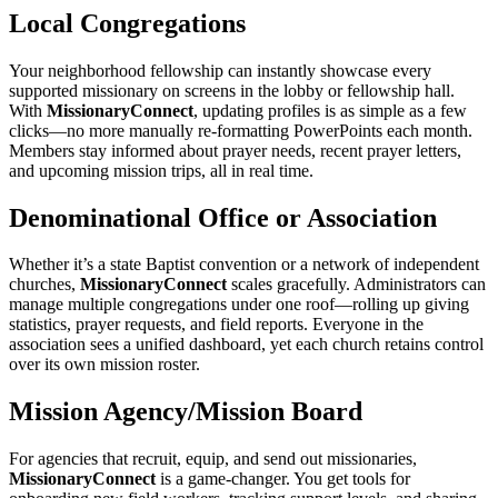
Local Congregations
Your neighborhood fellowship can instantly showcase every
supported missionary on screens in the lobby or fellowship hall.
With
MissionaryConnect
, updating profiles is as simple as a few
clicks—no more manually re‑formatting PowerPoints each month.
Members stay informed about prayer needs, recent prayer letters,
and upcoming mission trips, all in real time.
Denominational Office or Association
Whether it’s a state Baptist convention or a network of independent
churches,
MissionaryConnect
scales gracefully. Administrators can
manage multiple congregations under one roof—rolling up giving
statistics, prayer requests, and field reports. Everyone in the
association sees a unified dashboard, yet each church retains control
over its own mission roster.
Mission Agency/Mission Board
For agencies that recruit, equip, and send out missionaries,
MissionaryConnect
is a game‑changer. You get tools for