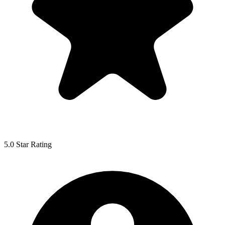
5.0 Star Rating