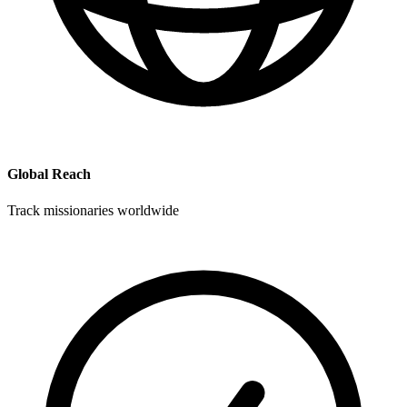
Global Reach
Track missionaries worldwide