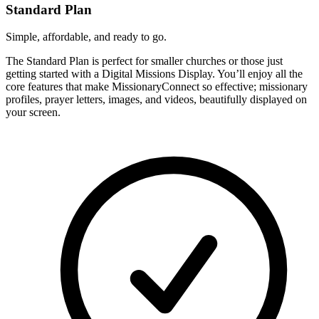
Standard Plan
Simple, affordable, and ready to go.
The Standard Plan is perfect for smaller churches or those just
getting started with a Digital Missions Display. You’ll enjoy all the
core features that make MissionaryConnect so effective; missionary
profiles, prayer letters, images, and videos, beautifully displayed on
your screen.