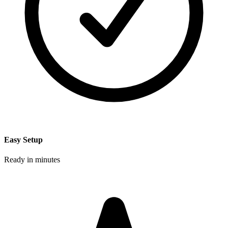
Easy Setup
Ready in minutes