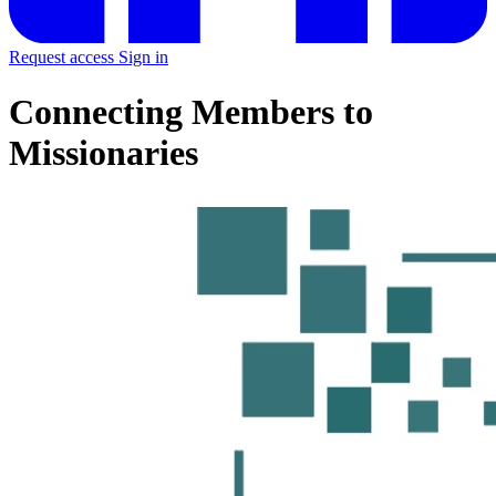
Request access
Sign in
Connecting Members to
Missionaries