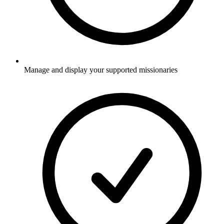
Manage and display your supported missionaries